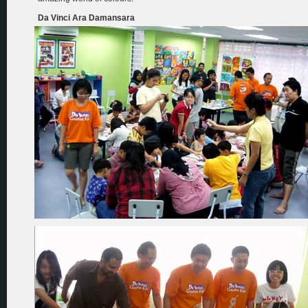
Da Vinci Ara Damansara