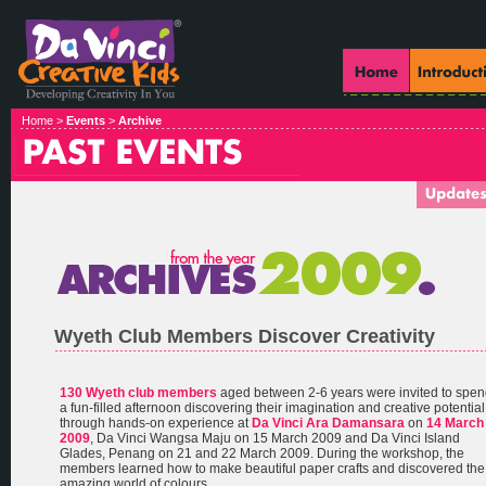
Home >
Events
>
Archive
Wyeth Club Members Discover Creativity
130 Wyeth club members
aged between 2-6 years were invited to spe
a fun-filled afternoon discovering their imagination and creative potential
through hands-on experience at
Da Vinci Ara Damansara
on
14 March
2009
, Da Vinci Wangsa Maju on 15 March 2009 and Da Vinci Island
Glades, Penang on 21 and 22 March 2009. During the workshop, the
members learned how to make beautiful paper crafts and discovered the
amazing world of colours.