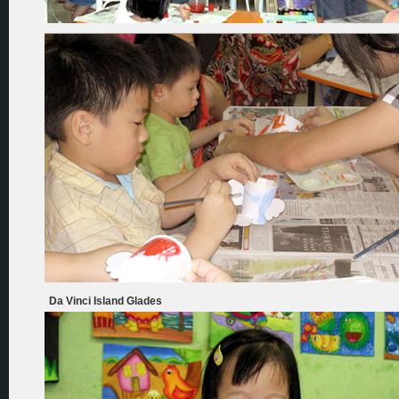
Da Vinci Island Glades