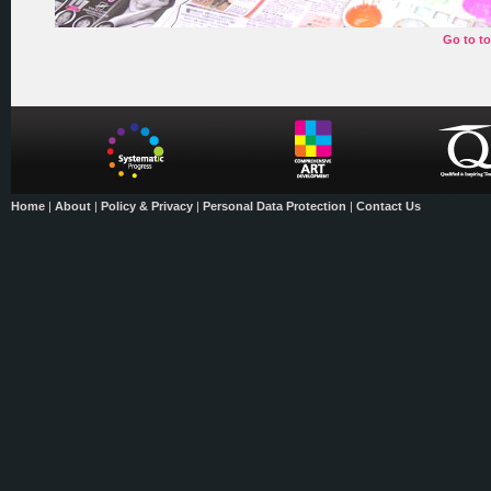
Go to t
Home
|
About
|
Policy & Privacy
|
Personal Data Protection
|
Contact Us