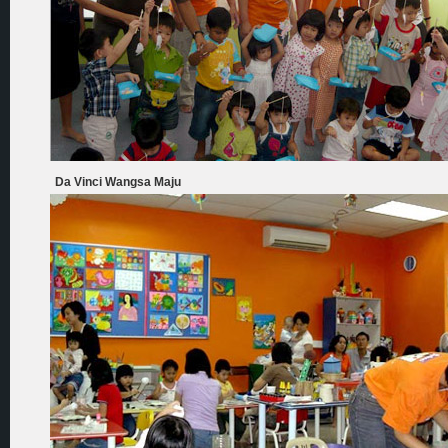
Da Vinci Wangsa Maju