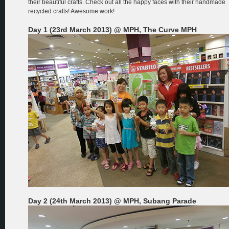
their beautiful crafts. Check out all the happy faces with their handmade
recycled crafts! Awesome work!
Day 1 (23rd March 2013) @ MPH, The Curve MPH
Day 2 (24th March 2013) @ MPH, Subang Parade