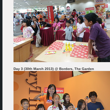
Day 3 (30th March 2013) @ Borders, The Garden