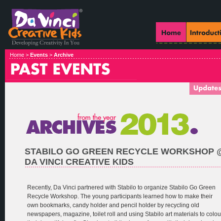
Home >
Events
>
Archive
STABILO GO GREEN RECYCLE WORKSHOP 
DA VINCI CREATIVE KIDS
Recently, Da Vinci partnered with Stabilo to organize Stabilo Go Green
Recycle Workshop. The young participants learned how to make their
own bookmarks, candy holder and pencil holder by recycling old
newspapers, magazine, toilet roll and using Stabilo art materials to colou