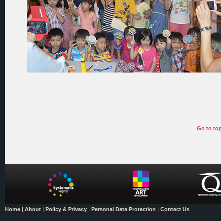
Go to to
Home
|
About
|
Policy & Privacy
|
Personal Data Protection
|
Contact Us