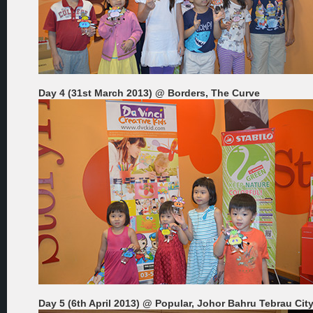
Day 4 (31st March 2013) @ Borders, The Curve
Day 5 (6th April 2013) @ Popular, Johor Bahru Tebrau Cit