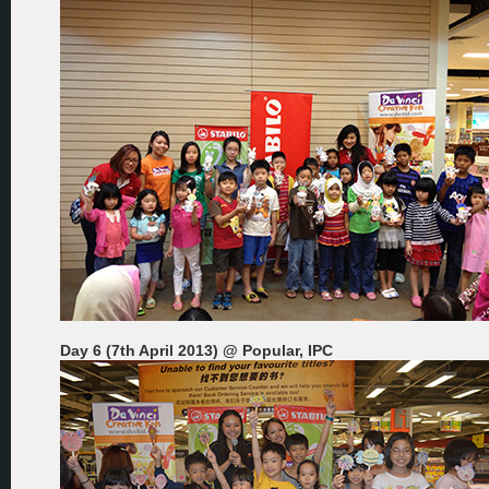
Day 6 (7th April 2013) @ Popular, IPC