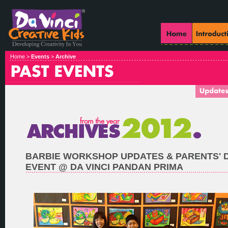
Home >
Events
>
Archive
BARBIE WORKSHOP UPDATES & PARENTS' 
EVENT @ DA VINCI PANDAN PRIMA