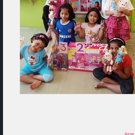
Go to 