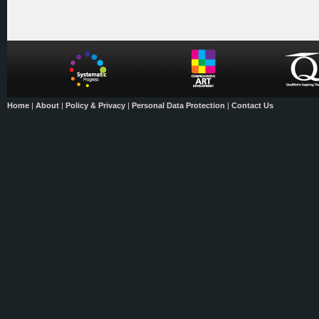
Home
|
About
|
Policy & Privacy
|
Personal Data Protection
|
Contact Us