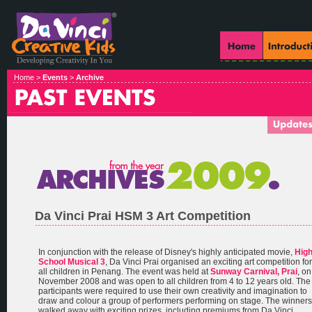
Home >
Events
>
Archive
Da Vinci Prai HSM 3 Art Competition
In conjunction with the release of Disney's highly anticipated movie,
Hig
School Musical 3
, Da Vinci Prai organised an exciting art competition for
all children in Penang. The event was held at
Sunway Carnival, Prai
, on
November 2008 and was open to all children from 4 to 12 years old. The
participants were required to use their own creativity and imagination to
draw and colour a group of performers performing on stage. The winners
walked away with exciting prizes, including premiums from Da Vinci