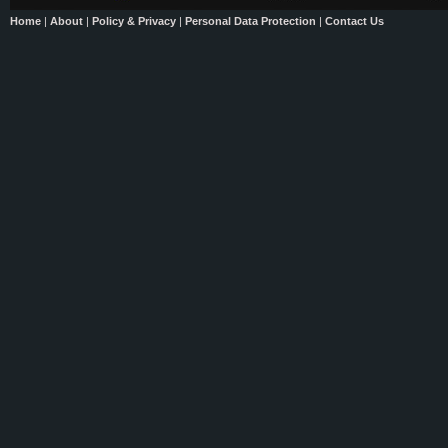
Home
|
About
|
Policy & Privacy
|
Personal Data Protection
|
Contact Us