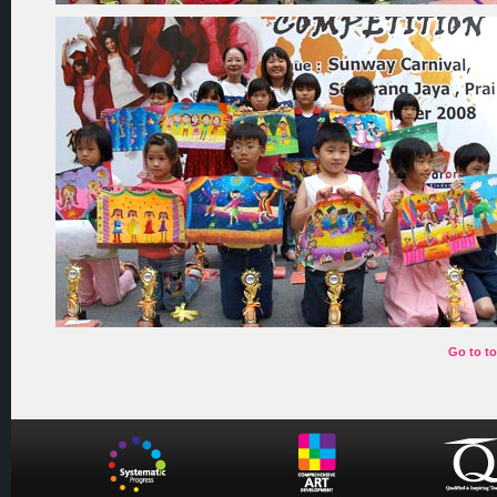
Go to t