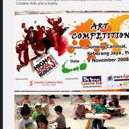
Creative Kids and a trophy.