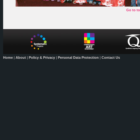
Go to t
Home
|
About
|
Policy & Privacy
|
Personal Data Protection
|
Contact Us