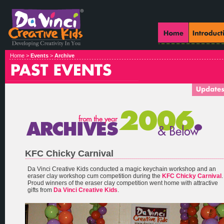
Home >
Events
>
Archive
KFC Chicky Carnival
Da Vinci Creative Kids conducted a magic keychain workshop and an
eraser clay workshop cum competition during the
KFC Chicky Carnival
.
Proud winners of the eraser clay competition went home with attractive
gifts from
Da Vinci Creative Kids
.