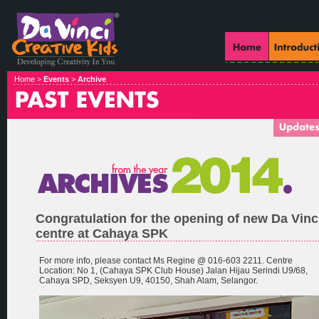
Home >
Events
>
Archive
Congratulation for the opening of new Da Vinc
centre at Cahaya SPK
For more info, please contact Ms Regine @ 016-603 2211. Centre
Location: No 1, (Cahaya SPK Club House) Jalan Hijau Serindi U9/68,
Cahaya SPD, Seksyen U9, 40150, Shah Alam, Selangor.