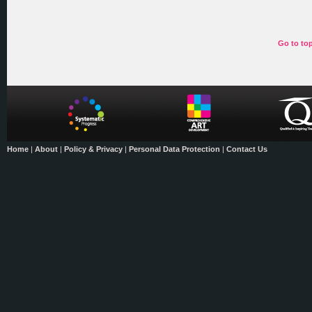
Go to to
Home
|
About
|
Policy & Privacy
|
Personal Data Protection
|
Contact Us