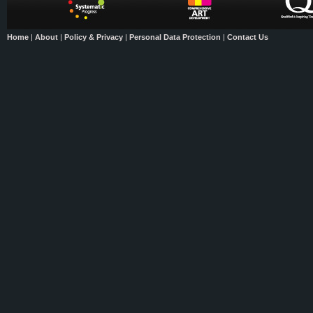
Home
|
About
|
Policy & Privacy
|
Personal Data Protection
|
Contact Us