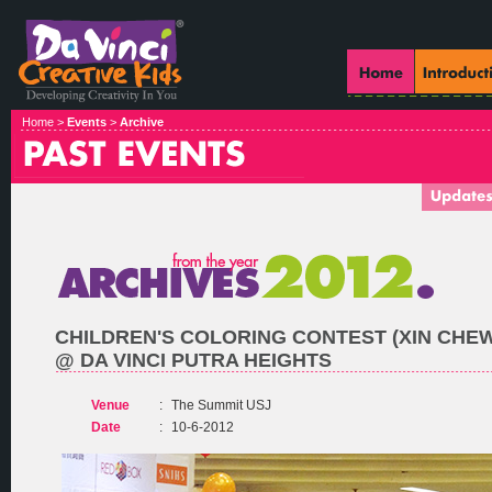
Home >
Events
>
Archive
CHILDREN'S COLORING CONTEST (XIN CHE
@ DA VINCI PUTRA HEIGHTS
Venue
:
The Summit USJ
Date
:
10-6-2012