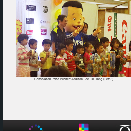
Consolation Prize Winner: Addison Lee Jin Hang (Left 3)