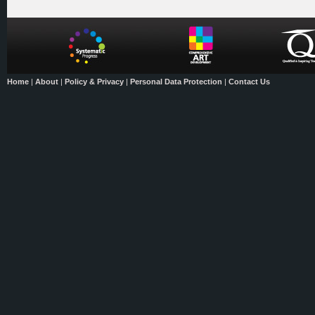
Home
|
About
|
Policy & Privacy
|
Personal Data Protection
|
Contact Us