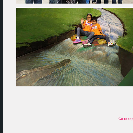
Go to to