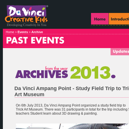
Home >
Events
>
Archive
Da Vinci Ampang Point - Study Field Trip to Tr
Art Museum
On 6th July 2013, Da Vinci Ampang Point organized a study field trip to
Trick Art Museum. There was 31 participants in total for the trip including 
teachers Student learn about 3D drawing & painting.