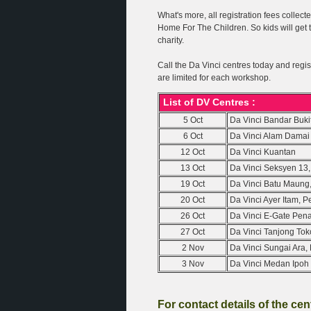
What's more, all registration fees collec
Home For The Children. So kids will get t
charity.
Call the Da Vinci centres today and regis
are limited for each workshop.
List of DV Centres :
5 Oct
Da Vinci Bandar Buki
6 Oct
Da Vinci Alam Damai
12 Oct
Da Vinci Kuantan
13 Oct
Da Vinci Seksyen 13
19 Oct
Da Vinci Batu Maung
20 Oct
Da Vinci Ayer Itam, 
26 Oct
Da Vinci E-Gate Pen
27 Oct
Da Vinci Tanjong To
2 Nov
Da Vinci Sungai Ara
3 Nov
Da Vinci Medan Ipoh 
For contact details of the ce