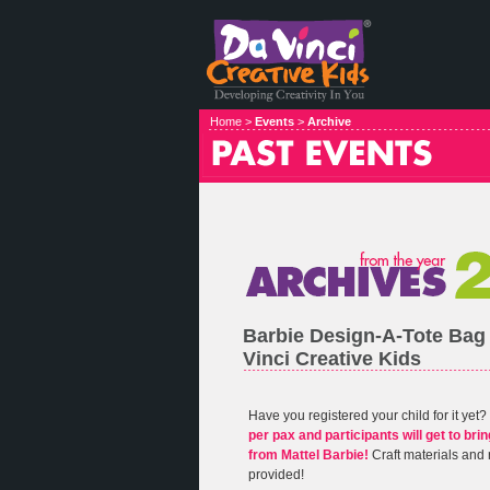
Home >
Events
>
Archive
Barbie Design-A-Tote Bag
Vinci Creative Kids
Have you registered your child for it yet?
per pax and participants will get to br
from Mattel Barbie!
Craft materials and 
provided!