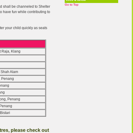
Go to Top
ted shall be channeled to Shelter
o have fun while contributing to
ter your child quickly as seats
t Raja, Klang
, Shah Alam
, Penang
Penang
ang
kong, Penang
, Penang
Bistari
ntres, please check out