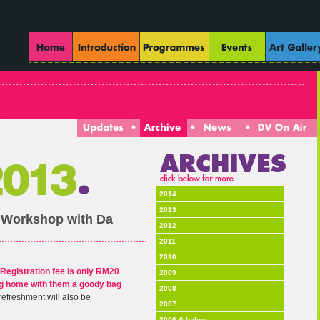
2014
2013
 Workshop with Da
2012
2011
2010
Registration fee is only RM20
2009
ing home with them a goody bag
2008
refreshment will also be
2007
2006 & below