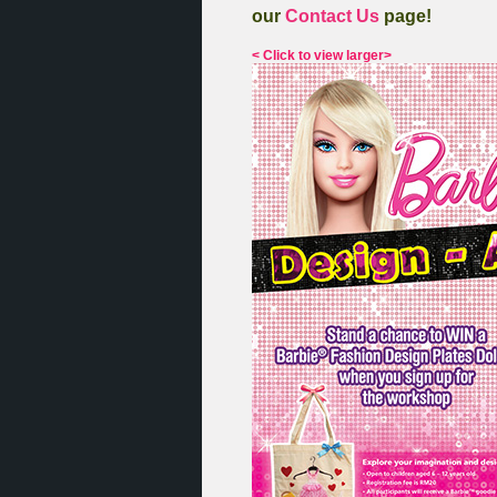
our
Contact Us
page!
< Click to view larger>