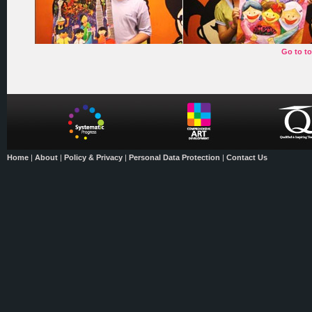
Go to t
Home
|
About
|
Policy & Privacy
|
Personal Data Protection
|
Contact Us