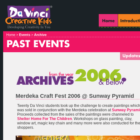
Home >
Events
>
Archive
Merdeka Craft Fest 2006 @ Sunway Pyramid
Twenty Da Vinci students took up the challenge to create paintings whic
was sold in conjunction with the Merdeka celebration at
Sunway Pyrami
Proceeds collected from the sales of the paintings were channeled to
Shelter Home For The Children
. Workshops on glass painting, clay,
window art, magic key chain and many more were also conducted for th
shoppers.