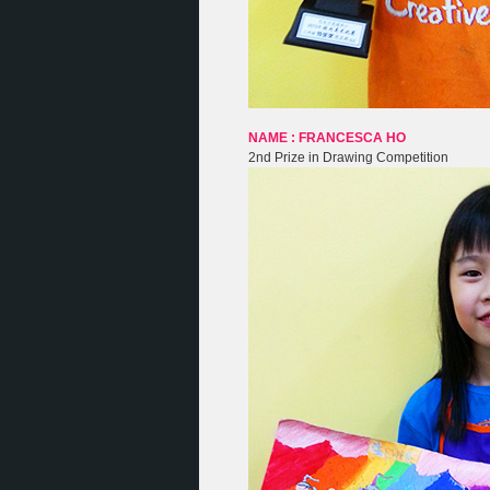
NAME : FRANCESCA HO
2nd Prize in Drawing Competition