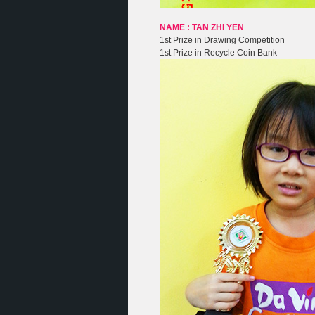
NAME : TAN ZHI YEN
1st Prize in Drawing Competition
1st Prize in Recycle Coin Bank