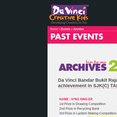
Home >
Events
>
Archive
Da Vinci Bandar Bukit Raj
achievement in SJK(C) 
NAME : H’NG XING ER
1st Prize in Drawing Competition
2nd Prize in Recycling Bank
3rd Prize in Lantern Making Competition