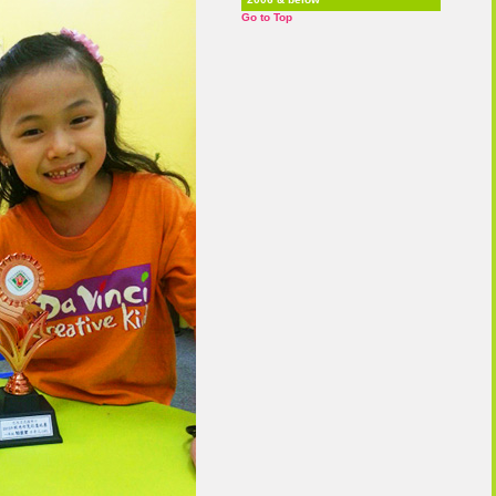
Go to Top