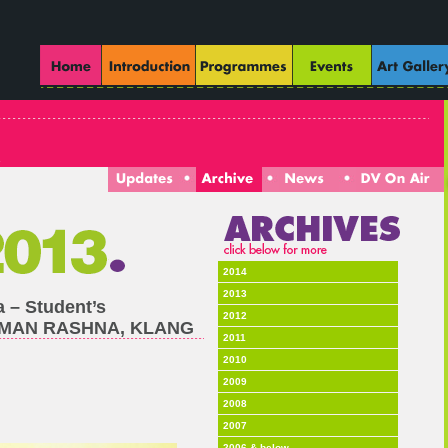
2014
2013
a – Student’s
2012
TAMAN RASHNA, KLANG
2011
2010
2009
2008
2007
2006 & below