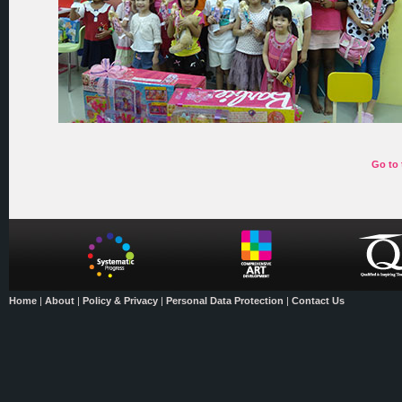
Go to 
Home
|
About
|
Policy & Privacy
|
Personal Data Protection
|
Contact Us