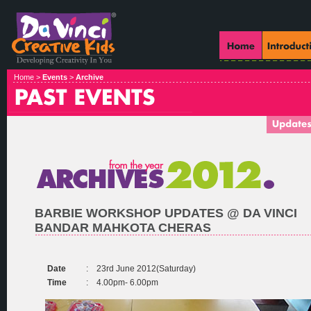
Home >
Events
>
Archive
BARBIE WORKSHOP UPDATES @ DA VINCI
BANDAR MAHKOTA CHERAS
Date
:
23rd June 2012(Saturday)
Time
:
4.00pm- 6.00pm