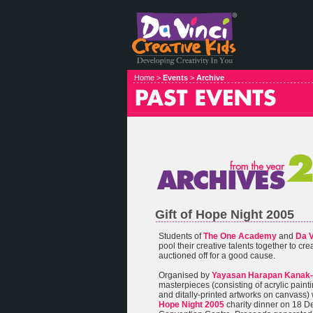
Home >
Events
>
Archive
Gift of Hope Night 2005
Students of
The One Academy
and
Da V
pool their creative talents together to cr
auctioned off for a good cause.
Organised by
Yayasan Harapan Kanak-
masterpieces (consisting of acrylic painti
and ditally-printed artworks on canvass)
Hope Night 2005
charity dinner on 18 