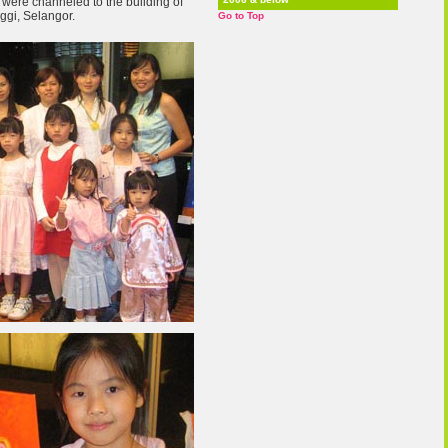
were channeled to the building of
ggi, Selangor.
Go to Top