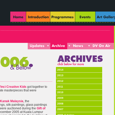
2014
2013
2012
inci Creative Kids
got together to
2011
eate masterpieces that were
2010
2009
Kanak Malaysia
, the
2008
ngs, silk paintings, glass paintings
 were auctioned during the
Gift of
2007
December 2005 at Kuala Lumpur
2006 & below