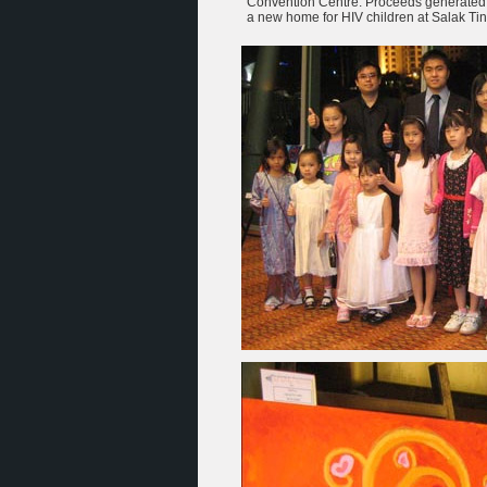
Convention Centre. Proceeds generated 
a new home for HIV children at Salak Tin