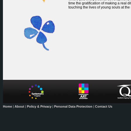
time the gratification of making a real di
touching the lives of young souls at the
Home
|
About
|
Policy & Privacy
|
Personal Data Protection
|
Contact Us