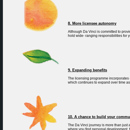
8. More licensee autonomy
Although Da Vinci is committed to provi
hold wide- ranging responsibilities for 
9. Expanding benefits
The licensing programme incorporates e
which continues to expand over time as 
10. A chance to build your commu
The Da Vinci journey is more than just
where you find personal development, 