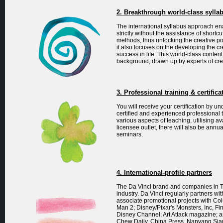
2. Breakthrough world-class sylla
The international syllabus approach ena
strictly without the assistance of shortc
methods, thus unlocking the creative pot
it also focuses on the developing the cr
success in life. This world-class content 
background, drawn up by experts of cre
3. Professional training & certifica
You will receive your certification by 
certified and experienced professional 
various aspects of teaching, utilising a
licensee outlet, there will also be ann
seminars.
4. International-profile partners
The Da Vinci brand and companies in T
industry. Da Vinci regularly partners w
associate promotional projects with Co
Man 2; Disney/Pixar's Monsters, Inc, F
Disney Channel; Art Attack magazine; 
Chew Daily, China Press, Nanyang Si