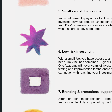
5. Small capital, big returns
You would need to pay only a fraction 
investments would require. On the othe
from Da Vinci means you can easily atta
within a surprisingly short period.
6. Low risk investment
With a small fee, you have access to al
need. Da Vinci has combined 15 years o
One Academy with over years of investme
testing and improvisation for the entire
can get on with reaching your investme
7. Branding & promotional suppor
Strong on-going media relations, promo
and your outlet, fully supported by th