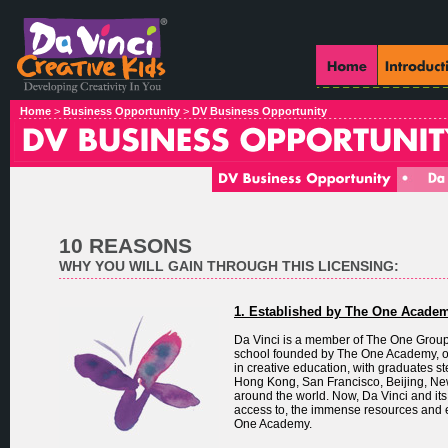
Home
>
Business Opportunity
>
DV Business Opportunity
10 REASONS
WHY YOU WILL GAIN THROUGH THIS LICENSING:
1. Established by The One Acade
Da Vinci is a member of The One Group, 
school founded by The One Academy, one
in creative education, with graduates st
Hong Kong, San Francisco, Beijing, Ne
around the world. Now, Da Vinci and its
access to, the immense resources and e
One Academy.