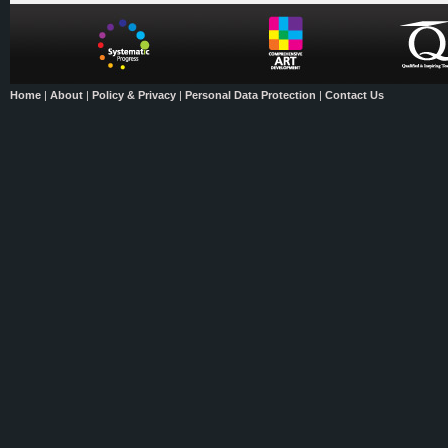
Home
|
About
|
Policy & Privacy
|
Personal Data Protection
|
Contact Us