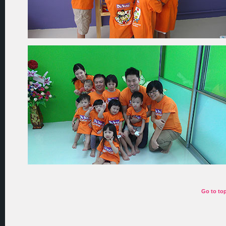
Go to to