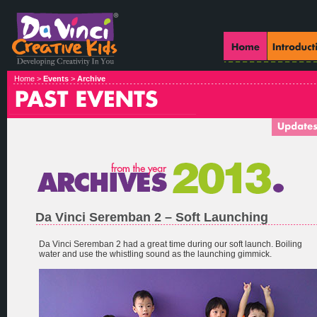
Home >
Events
>
Archive
Da Vinci Seremban 2 – Soft Launching
Da Vinci Seremban 2 had a great time during our soft launch. Boiling
water and use the whistling sound as the launching gimmick.