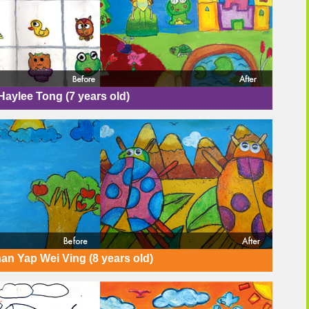
Haylee Tong (7 years old)
an Yap Wei Ving (8 years old)