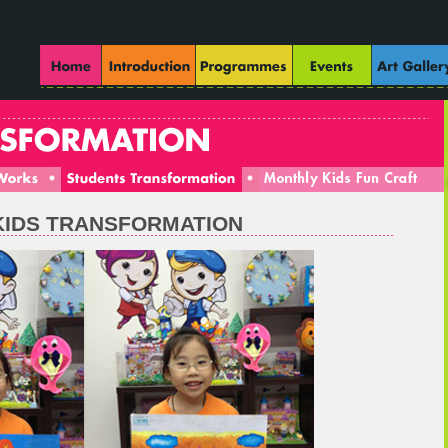
 KIDS TRANSFORMATION