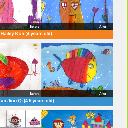
Hailey Koh (4 years old)
Tan Jiun Qi (4.5 years old)