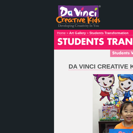
Home >
Art Gallery
>
Students Transformation
DA VINCI CREATIVE